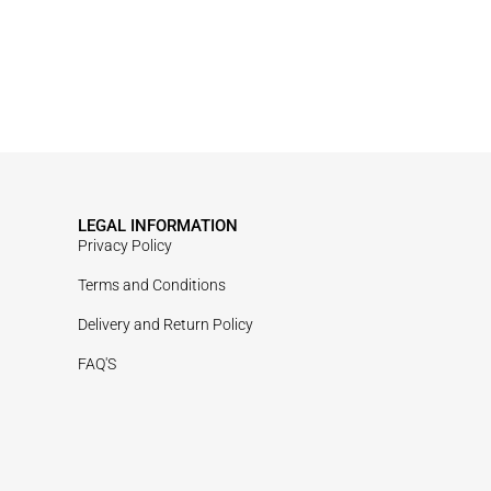
LEGAL INFORMATION
Privacy Policy
Terms and Conditions
Delivery and Return Policy
FAQ'S