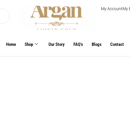
My Account
My 
Home
Shop
Our Story
FAQ’s
Blogs
Contact