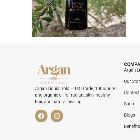
COMP
Argan L
Our Sto
Argan Liquid Gold – 1st Grade, 100% pure
Contact
and organic oil for radiant skin, healthy
hair, and natural healing.
Shop
Blogs
Benefits