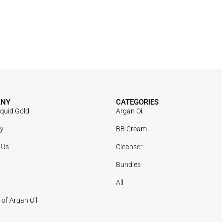
ANY
CATEGORIES
iquid Gold
Argan Oil
ry
BB Cream
 Us
Cleanser
Bundles
All
 of Argan Oil