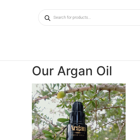
Our Argan Oil